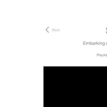
Back
Embarking o
Playin