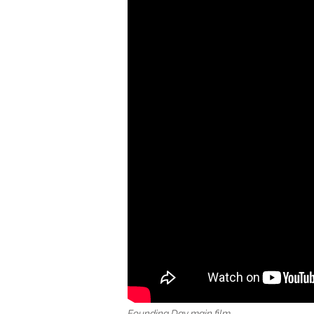
Founding Day
main fi
lm