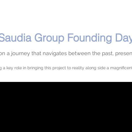
Saudia Group Founding Da
n a journey that navigates between the past, presen
g a key role in bringing this project to reality along side a magnificen