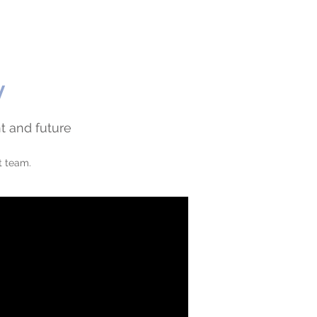
y
t and future
t team.