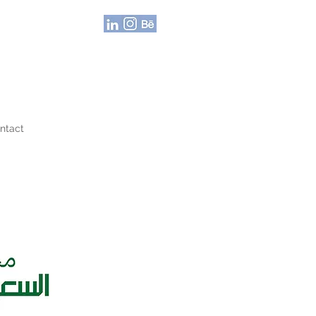
ntact