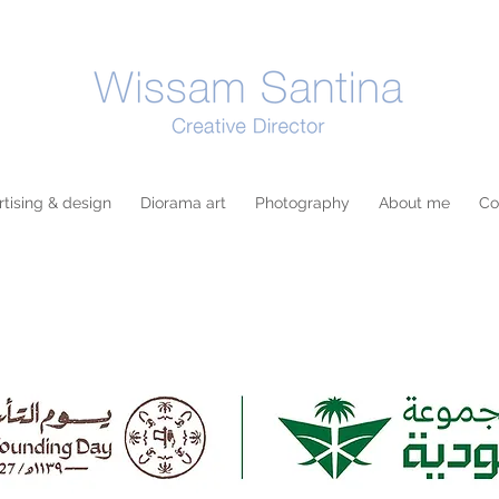
tising & design
Diorama art
Photography
About me
Co