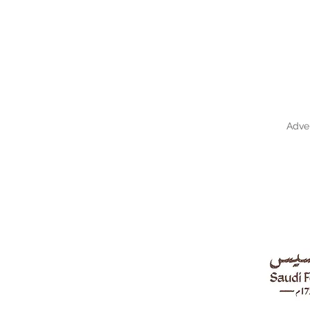
Adver