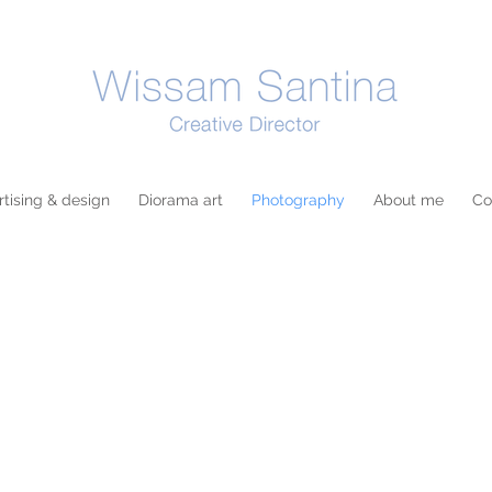
tising & design
Diorama art
Photography
About me
Co