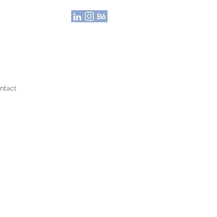
ntact