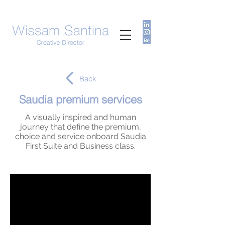
Back
Saudia premium services
A visually inspired and human
journey that define the premium,
choice and service onboard Saudia
First Suite and Business class.