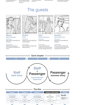
The guests