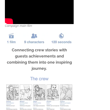
Campaign main film
Connecting crew stories with
guests achievements and
combining them into one inspiring
journey.
The crew