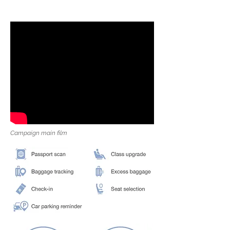
Campaign main film