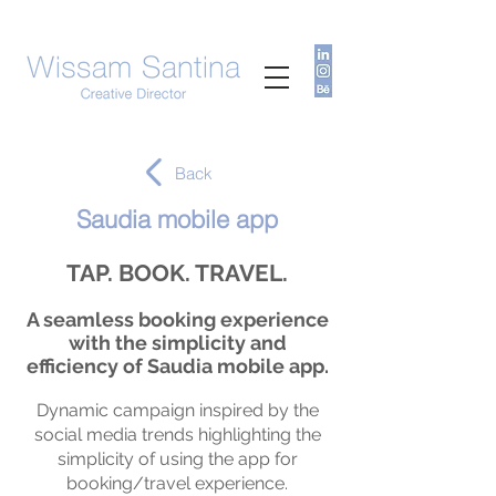
Back
Saudia mobile app
TAP. BOOK. TRAVEL.
A seamless booking experience
with the simplicity and
efficiency of Saudia mobile app.
Dynamic campaign ins
pire
d by the
social media trends highlighting the
simplicity of using the app for
booking/travel experience.