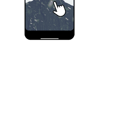
Seat selection