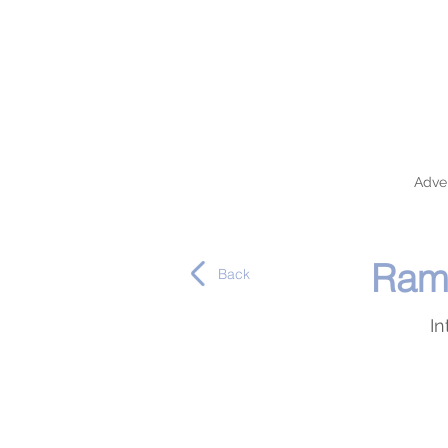
Adver
Rama
Back
In