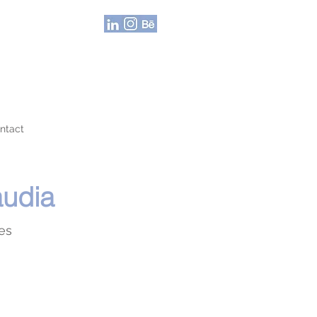
ntact
audia
nes