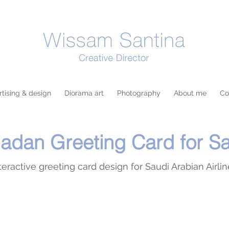
tising & design
Diorama art
Photography
About me
Co
dan Greeting Card for S
teractive greeting card design for Saudi Arabian Airli